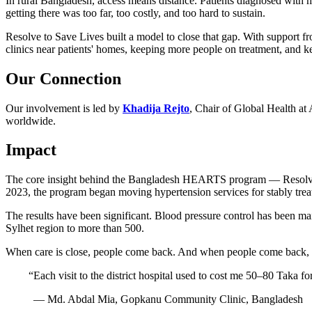
In rural Bangladesh, access means distance. Patients diagnosed with hi
getting there was too far, too costly, and too hard to sustain.
Resolve to Save Lives built a model to close that gap. With support 
clinics near patients' homes, keeping more people on treatment, and k
Our Connection
Our involvement is led by
Khadija Rejto
, Chair of Global Health at
worldwide.
Impact
The core insight behind the Bangladesh HEARTS program — Resolve to Sa
2023, the program began moving hypertension services for stably treat
The results have been significant. Blood pressure control has been m
Sylhet region to more than 500.
When care is close, people come back. And when people come back, l
“
Each visit to the district hospital used to cost me 50–80 Taka fo
— Md. Abdal Mia, Gopkanu Community Clinic, Bangladesh