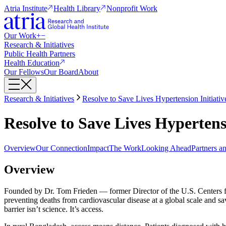
Atria Institute
Health Library
Nonprofit Work
Our Work
+
−
Research & Initiatives
Public Health Partners
Health Education
Our Fellows
Our Board
About
Research & Initiatives
Resolve to Save Lives Hypertension Initiativ
Resolve to Save Lives Hypertensi
Overview
Our Connection
Impact
The Work
Looking Ahead
Partners a
Overview
Founded by Dr. Tom Frieden — former Director of the U.S. Centers
preventing deaths from cardiovascular disease at a global scale and sa
barrier isn’t science. It’s access.