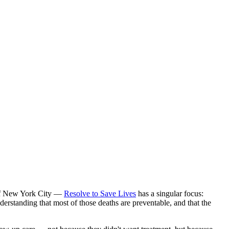
 of New York City —
Resolve to Save Lives
has a singular focus:
derstanding that most of those deaths are preventable, and that the