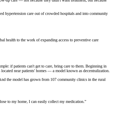
ollow-up care — not because they didn't want treatment, but because
oved hypertension care out of crowded hospitals and into community
al health to the work of expanding access to preventive care
e: if patients can't get to care, bring care to them. Beginning in
cs located near patients' homes — a model known as decentralization.
. And the model has grown from 107 community clinics in the rural
 close to my home, I can easily collect my medication.
”