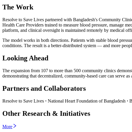
The Work
Resolve to Save Lives partnered with Bangladesh's Community Clinic 
Health Care Providers trained to measure blood pressure, manage medic
platform, and clinical oversight is maintained remotely by medical office
The model works in both directions. Patients with stable blood pressur
conditions. The result is a better-distributed system — and more peopl
Looking Ahead
The expansion from 107 to more than 500 community clinics demonst
demonstrating that decentralized, community-based care can serve a
Partners and Collaborators
Resolve to Save Lives
·
National Heart Foundation of Bangladesh
·
B
Other Research & Initiatives
More