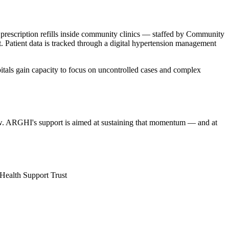
prescription refills inside community clinics — staffed by Community
t. Patient data is tracked through a digital hypertension management
spitals gain capacity to focus on uncontrolled cases and complex
w. ARGHI's support is aimed at sustaining that momentum — and at
ealth Support Trust