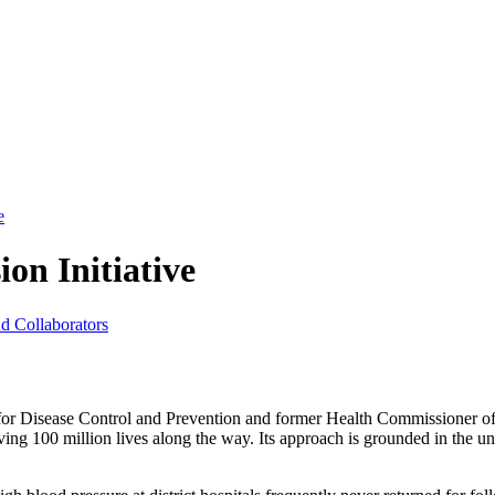
e
on Initiative
nd Collaborators
 for Disease Control and Prevention and former Health Commissioner
ving 100 million lives along the way. Its approach is grounded in the un