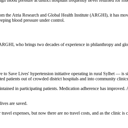
gh blood pressure at district hospitals frequently never returned for f
from the Atria Research and Global Health Institute (ARGHI), it has m
eeping blood pressure under control.
 ARGHI, who brings two decades of experience in philanthropy and glob
ve Lives' hypertension initiative operating in rural Sylhet — is simpl
ed patients out of crowded district hospitals and into community clini
aintained in participating patients. Medication adherence has improved
ives are saved.
r travel expenses, but now there are no travel costs, and as the clinic is