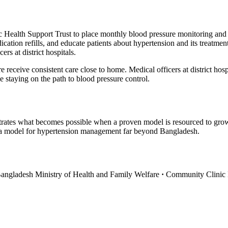
Health Support Trust to place monthly blood pressure monitoring and 
ation refills, and educate patients about hypertension and its treatmen
rs at district hospitals.
e receive consistent care close to home. Medical officers at district ho
e staying on the path to blood pressure control.
rates what becomes possible when a proven model is resourced to gro
s a model for hypertension management far beyond Bangladesh.
angladesh Ministry of Health and Family Welfare
·
Community Clinic H