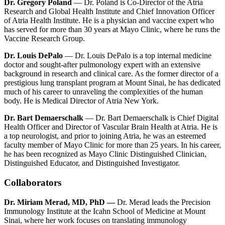
Dr. Gregory Poland
— Dr. Poland is Co-Director of the Atria
Research and Global Health Institute and Chief Innovation Officer
of Atria Health Institute. He is a physician and vaccine expert who
has served for more than 30 years at Mayo Clinic, where he runs the
Vaccine Research Group.
Dr. Louis DePalo
— Dr. Louis DePalo is a top internal medicine
doctor and sought-after pulmonology expert with an extensive
background in research and clinical care. As the former director of a
prestigious lung transplant program at Mount Sinai, he has dedicated
much of his career to unraveling the complexities of the human
body. He is Medical Director of Atria New York.
Dr. Bart Demaerschalk
— Dr. Bart Demaerschalk is Chief Digital
Health Officer and Director of Vascular Brain Health at Atria. He is
a top neurologist, and prior to joining Atria, he was an esteemed
faculty member of Mayo Clinic for more than 25 years. In his career,
he has been recognized as Mayo Clinic Distinguished Clinician,
Distinguished Educator, and Distinguished Investigator.
Collaborators
Dr. Miriam Merad, MD, PhD —
Dr. Merad leads the Precision
Immunology Institute at the Icahn School of Medicine at Mount
Sinai, where her work focuses on translating immunology