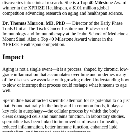
discoveries into clinical research. She is a Top 40 Milestone Award
winner in the XPRIZE Healthspan, a $101 million global
competition advancing research on aging and healthspan science.
Dr. Thomas Marron, MD, PhD —
Director of the Early Phase
Trials Unit at The Tisch Cancer Institute and Professor of
Immunology and Immunotherapy at the Icahn School of Medicine at
Mount Sinai. Also a Top 40 Milestone Award winner in the
XPRIZE Healthspan competition.
Impact
Aging is not a single event—it is a process, shaped by chronic, low-
grade inflammation that accumulates over time and underlies many
of the diseases we associate with growing older. Understanding how
to slow or interrupt that process could reshape what it means to age
well.
Spermidine has attracted scientific attention for its potential to do just
that. Found naturally in the body and in common foods, it plays a
key role in autophagy—the cellular process by which the body
clears damaged cells and maintains function. In laboratory studies,
spermidine has been linked to improved cardiovascular health,
reduced inflammation, better immune function, enhanced lipid