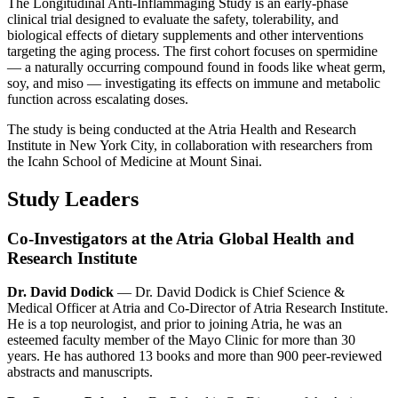
The Longitudinal Anti-Inflammaging Study is an early-phase
clinical trial designed to evaluate the safety, tolerability, and
biological effects of dietary supplements and other interventions
targeting the aging process. The first cohort focuses on spermidine
— a naturally occurring compound found in foods like wheat germ,
soy, and miso — investigating its effects on immune and metabolic
function across escalating doses.
The study is being conducted at the Atria Health and Research
Institute in New York City, in collaboration with researchers from
the Icahn School of Medicine at Mount Sinai.
Study Leaders
Co-Investigators at the Atria Global Health and
Research Institute
Dr. David Dodick
— Dr. David Dodick is Chief Science &
Medical Officer at Atria and Co-Director of Atria Research Institute.
He is a top neurologist, and prior to joining Atria, he was an
esteemed faculty member of the Mayo Clinic for more than 30
years. He has authored 13 books and more than 900 peer-reviewed
abstracts and manuscripts.