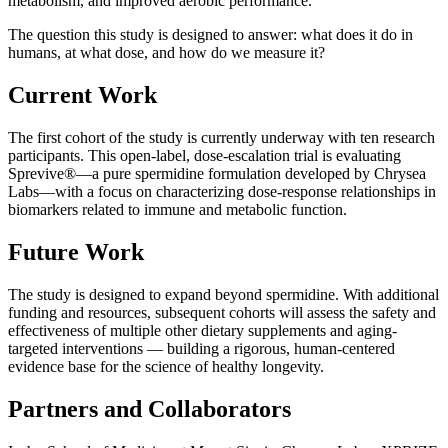
metabolism, and improved aerobic performance.
The question this study is designed to answer: what does it do in
humans, at what dose, and how do we measure it?
Current Work
The first cohort of the study is currently underway with ten research
participants. This open-label, dose-escalation trial is evaluating
Sprevive®—a pure spermidine formulation developed by Chrysea
Labs—with a focus on characterizing dose-response relationships in
biomarkers related to immune and metabolic function.
Future Work
The study is designed to expand beyond spermidine. With additional
funding and resources, subsequent cohorts will assess the safety and
effectiveness of multiple other dietary supplements and aging-
targeted interventions — building a rigorous, human-centered
evidence base for the science of healthy longevity.
Partners and Collaborators