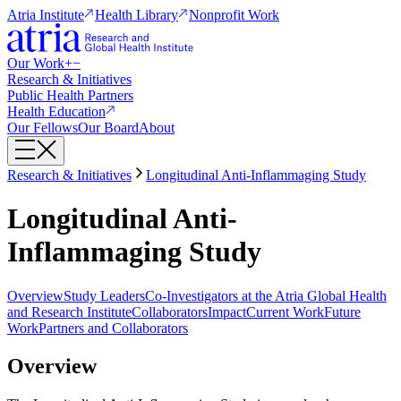
Atria Institute
Health Library
Nonprofit Work
Our Work
+
−
Research & Initiatives
Public Health Partners
Health Education
Our Fellows
Our Board
About
Research & Initiatives
Longitudinal Anti-Inflammaging Study
Longitudinal Anti-
Inflammaging Study
Overview
Study Leaders
Co-Investigators at the Atria Global Health
and Research Institute
Collaborators
Impact
Current Work
Future
Work
Partners and Collaborators
Overview